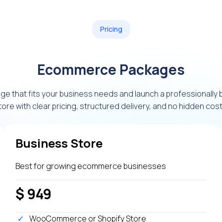
Pricing
Ecommerce Packages
e that fits your business needs and launch a professionally
tore with clear pricing, structured delivery, and no hidden cost
Business Store
Best for growing ecommerce businesses
$ 949
WooCommerce or Shopify Store