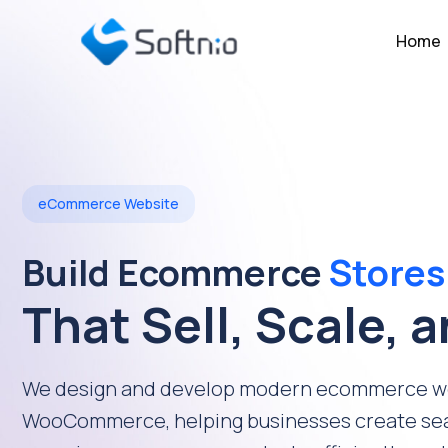
Home
eCommerce Website
Build Ecommerce
Stores
That Sell, Scale, 
We design and develop modern ecommerce we
WooCommerce, helping businesses create se