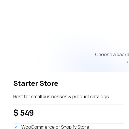
Choose a packag
s
Starter Store
Best for small businesses & product catalogs
$ 549
WooCommerce or Shopify Store