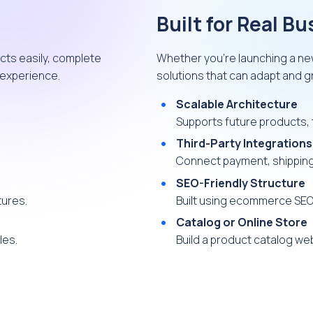
Built for Real B
cts easily, complete
Whether you’re launching a ne
 experience.
solutions that can adapt and 
Scalable Architecture
Supports future products, t
Third-Party Integrations
Connect payment, shipping,
SEO-Friendly Structure
tures.
Built using ecommerce SEO
Catalog or Online Store
les.
Build a product catalog webs