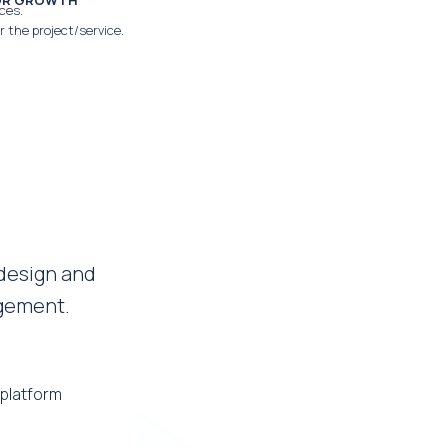
FOR GROWTH
ces.
r the project/service.
design and
agement.
platform