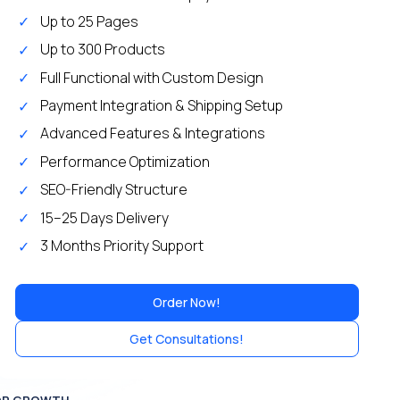
Up to 25 Pages
Up to 300 Products
Full Functional with Custom Design
Payment Integration & Shipping Setup
Advanced Features & Integrations
Performance Optimization
SEO-Friendly Structure
15–25 Days Delivery
3 Months Priority Support
Order Now!
Get Consultations!