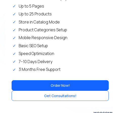
Up to 5 Pages
Up to 25 Products
Store in Catalog Mode
Product Categories Setup
Mobile Responsive Design
Basic SEO Setup
Speed Optimization
7–10 Days Delivery
3 Months Free Support
Order Now!
Get Consultations!