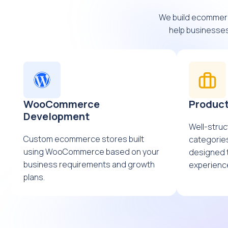
We build ecommer
help businesses
WooCommerce
Product
Development
Well-struc
Custom ecommerce stores built
categories
using WooCommerce based on your
designed 
business requirements and growth
experienc
plans.