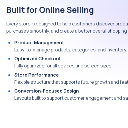
Built for Online Selling
Every store is designed to help customers discover produ
purchases smoothly, and create a better overall shopping
Product Management
Easy-to-manage products, categories, and inventory.
Optimized Checkout
Fully optimized for all devices and screen sizes.
Store Performance
Flexible structure that supports future growth and fea
Conversion-Focused Design
Layouts built to support customer engagement and sa