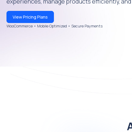
experiences, manage products efficiently, and 
View Pricing Plans
WooCommerce • Mobile Optimized • Secure Payments