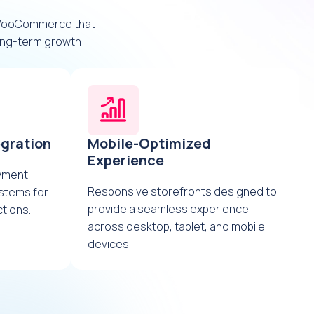
 WooCommerce that
long-term growth
gration
Mobile-Optimized
Experience
ayment
Responsive storefronts designed to
stems for
provide a seamless experience
tions.
across desktop, tablet, and mobile
devices.