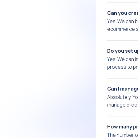
Can you crea
Yes. We can b
ecommerce st
Do you set 
Yes. We can 
process to p
Can I manag
Absolutely. Y
manage produc
How many pr
The number o