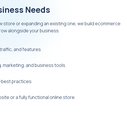
usiness Needs
w store or expanding an existing one, we build ecommerce
grow alongside your business.
raffic, and features.
 marketing, and business tools.
 best practices.
ite or a fully functional online store.