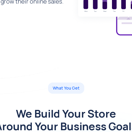
grow their online sales.
What You Get
We Build Your Store
Around Your Business Goal