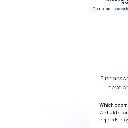
WOOCOMMER
Not
Clients are responsib
Find answ
develop
Which ecomm
We build eco
depends on y