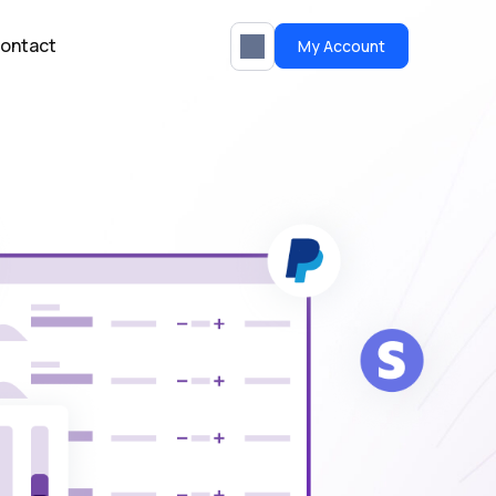
ontact
My Account