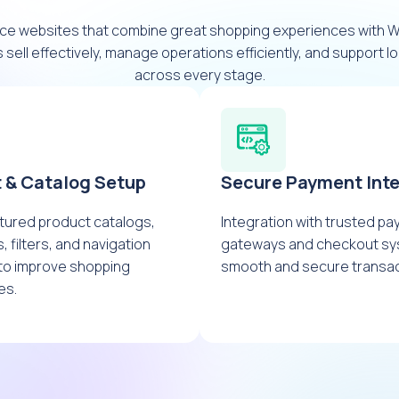
ce websites that combine great shopping experiences with
 sell effectively, manage operations efficiently, and support 
across every stage.
 & Catalog Setup
Secure Payment Inte
tured product catalogs,
Integration with trusted p
, filters, and navigation
gateways and checkout sy
to improve shopping
smooth and secure transac
es.