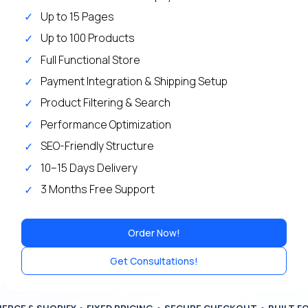
Up to 15 Pages
Up to 100 Products
Full Functional Store
Payment Integration & Shipping Setup
Product Filtering & Search
Performance Optimization
SEO-Friendly Structure
10–15 Days Delivery
3 Months Free Support
Order Now!
Get Consultations!