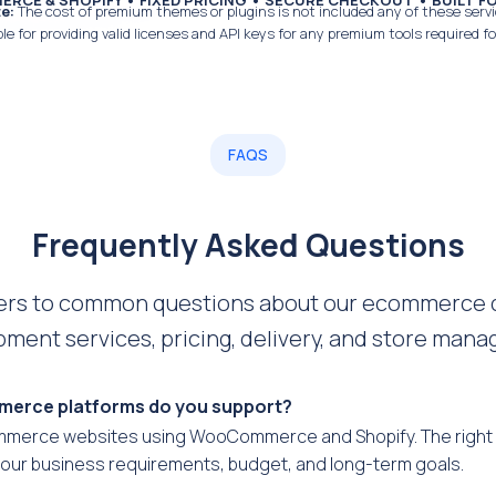
CE & SHOPIFY • FIXED PRICING • SECURE CHECKOUT • BUILT 
e:
The cost of premium themes or plugins is not included any of these servi
le for providing valid licenses and API keys for any premium tools required fo
FAQS
Frequently Asked Questions
ers to common questions about our ecommerce 
ment services, pricing, delivery, and store man
erce platforms do you support?
mmerce websites using WooCommerce and Shopify. The right 
our business requirements, budget, and long-term goals.