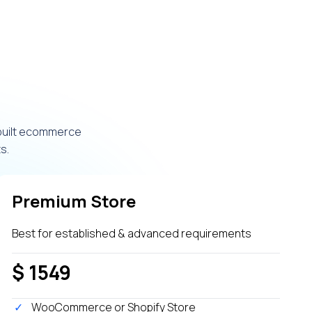
 built ecommerce
s.
Premium Store
Best for established & advanced requirements
$ 1549
WooCommerce or Shopify Store