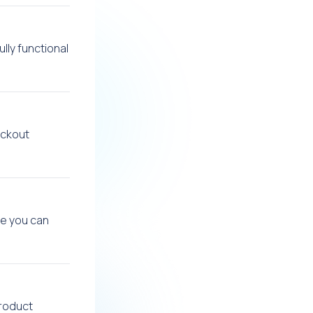
lly functional
eckout
re you can
product