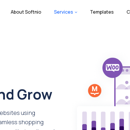
About Softnio
Services
Templates
C
and Grow
bsites using
amless shopping