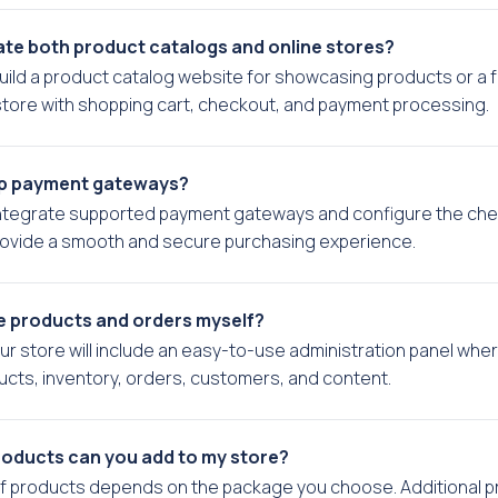
te both product catalogs and online stores?
uild a product catalog website for showcasing products or a fu
ore with shopping cart, checkout, and payment processing.
up payment gateways?
integrate supported payment gateways and configure the ch
rovide a smooth and secure purchasing experience.
e products and orders myself?
our store will include an easy-to-use administration panel whe
ts, inventory, orders, customers, and content.
oducts can you add to my store?
f products depends on the package you choose. Additional 