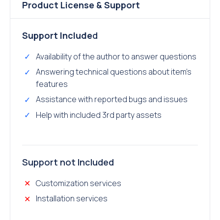
Product License & Support
Support Include
d
Availability of the author to answer questions
Answering technical questions about item’s
features
Assistance with reported bugs and issues
Help with included 3rd party assets
Support not Included
Customization services
Installation services