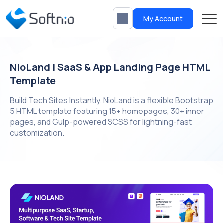
My Account
NioLand | SaaS & App Landing Page HTML
Template
Build Tech Sites Instantly. NioLand is a flexible Bootstrap
5 HTML template featuring 15+ homepages, 30+ inner
pages, and Gulp-powered SCSS for lightning-fast
customization.