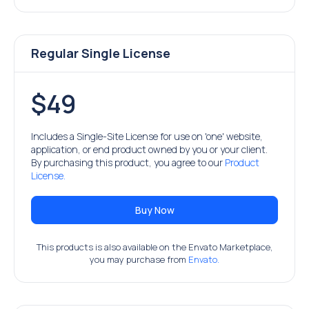
Regular Single License
$49
Includes a Single-Site License for use on 'one' website,
application, or end product owned by you or your client.
By purchasing this product, you agree to our
Product
License.
Buy Now
This products is also available on the Envato Marketplace,
you may purchase from
Envato.