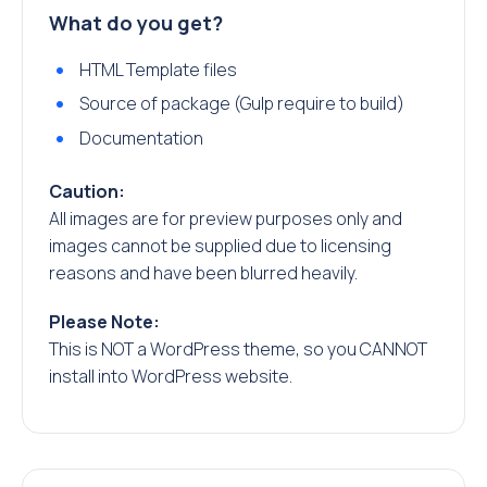
What do you get?
HTML Template files
Source of package (Gulp require to build)
Documentation
Caution:
All images are for preview purposes only and
images cannot be supplied due to licensing
reasons and have been blurred heavily.
Please Note:
This is NOT a WordPress theme, so you CANNOT
install into WordPress website.