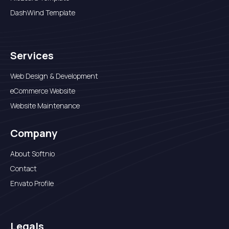
DashWind Template
Services
Web Design & Development
eCommerce Website
Website Maintenance
Company
About Softnio
Contact
Envato Profile
Legals