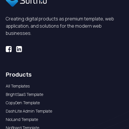
Creating digital products as premium template, web
application, and solutions for the modern web
businesses.
Products
All Templates
BrightSaaS Template
CopyGen Template
DashLite Admin Template
NioLand Template
NioBoard Template