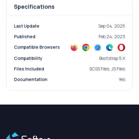
Specifications
Last Update
Sep 04, 2025
Published
Feb 24, 2023
Compatible Browsers
Compatibility
Bootstrap 5.x
Files Included
SCSS Files, JS Files
Documentation
Yes