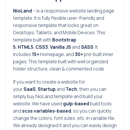
NioLand
– is a responsive website landing page
template. It is fully flexible user-friendly and
responsive template that looks great on
Desktops, Tablets, and Mobile Devices. This
template built with
Bootstrap
5
,
HTML5
,
CSS3
,
Vanilla JS
and
SASS
. It
includes
15+
Homepage, and
30+
pre-built inner
pages. This template built with well organized
folder structure, clean & commented code.
If you want to create a website for
your
SaaS
,
Startup
and
Tech
, then you can
simply buy NioLand template and build your
website. We have used
gulp-based
build tools
and
scss variables-based
, so you can quickly
change the colors, font sizes, etc. in variable file.
We already designed it and you can easily design