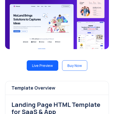
Live Preview
Buy Now
Template Overview
Landing Page HTML Template
for SaaS & App