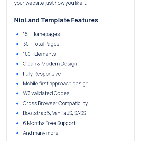
your website just how you like it.
NioLand Template Features
15+ Homepages
30+ Total Pages
100+ Elements
Clean & Modern Design
Fully Responsive
Mobile first approach design
W3 validated Codes
Cross Browser Compatibility
Bootstrap 5, Vanilla JS, SASS
6 Months Free Support
And many more…