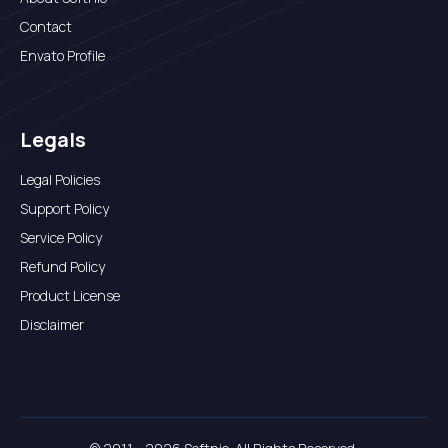
Contact
Envato Profile
Legals
Legal Policies
Support Policy
Service Policy
Refund Policy
Product License
Disclaimer