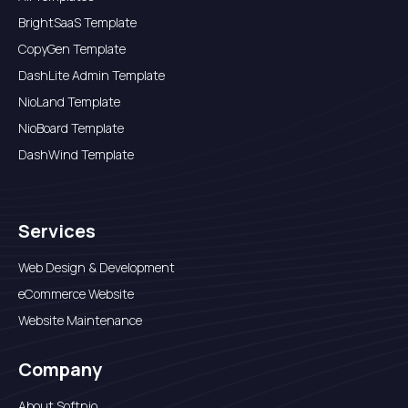
BrightSaaS Template
CopyGen Template
DashLite Admin Template
NioLand Template
NioBoard Template
DashWind Template
Services
Web Design & Development
eCommerce Website
Website Maintenance
Company
About Softnio