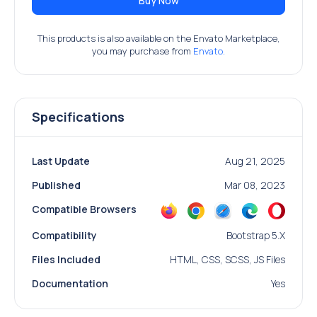
Buy Now
This products is also available on the Envato Marketplace,
you may purchase from
Envato.
Specifications
Last Update
Aug 21, 2025
Published
Mar 08, 2023
Compatible Browsers
Compatibility
Bootstrap 5.x
Files Included
HTML, CSS, SCSS, JS Files
Documentation
Yes