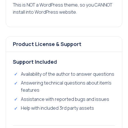
This is NOT a WordPress theme, so you CANNOT
install into WordPress website.
Product License & Support
Support Include
d
Availability of the author to answer questions
Answering technical questions about item’s
features
Assistance with reported bugs and issues
Help with included 3rd party assets