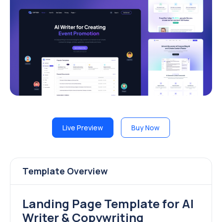
Live Preview
Buy Now
Template Overview
Landing Page Template for AI
Writer & Copywriting