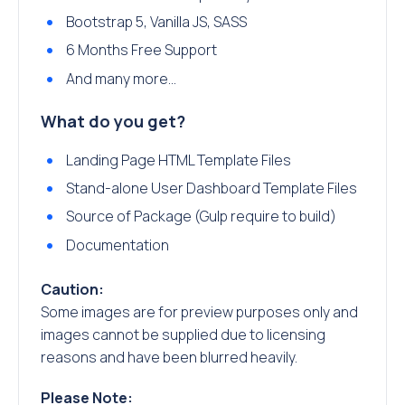
Bootstrap 5, Vanilla JS, SASS
6 Months Free Support
And many more…
What do you get?
Landing Page HTML Template Files
Stand-alone User Dashboard Template Files
Source of Package (Gulp require to build)
Documentation
Caution:
Some images are for preview purposes only and
images cannot be supplied due to licensing
reasons and have been blurred heavily.
Please Note: