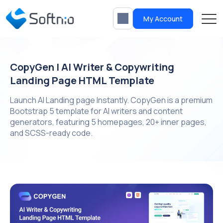
My Account
CopyGen | AI Writer & Copywriting
Landing Page HTML Template
Launch AI Landing page Instantly. CopyGen is a premium
Bootstrap 5 template for AI writers and content
generators, featuring 5 homepages, 20+ inner pages,
and SCSS-ready code.