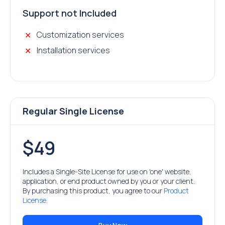
Support not Included
Customization services
Installation services
Regular Single License
$49
Includes a Single-Site License for use on 'one' website,
application, or end product owned by you or your client.
By purchasing this product, you agree to our
Product
License.