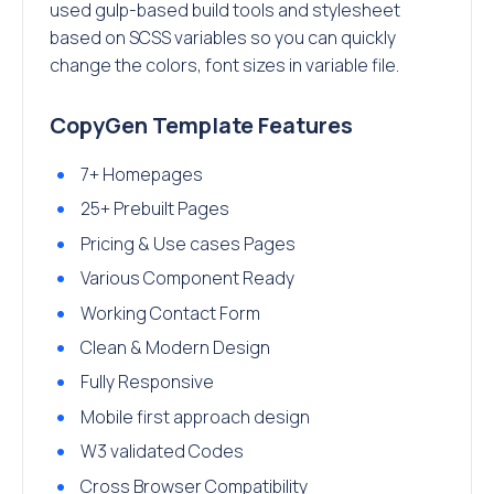
used gulp-based build tools and stylesheet
based on SCSS variables so you can quickly
change the colors, font sizes in variable file.
CopyGen Template Features
7+ Homepages
25+ Prebuilt Pages
Pricing & Use cases Pages
Various Component Ready
Working Contact Form
Clean & Modern Design
Fully Responsive
Mobile first approach design
W3 validated Codes
Cross Browser Compatibility