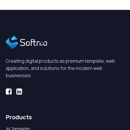
Creating digital products as premium template, web
application, and solutions for the modern web
businesses.
Products
All Templates