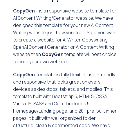
CopyGen
– is a responsive website template for
AI Content Writing/Generator website. We have
designed this template for your new AI Content
Writing website just how you like it. So, if you want
to create a website for AI Writer, Copywriting,
OpenAI Content Generator or AI Content Writing
website then
CopyGen
template will best choice
to build your own website.
CopyGen
Template is fully flexible, user-friendly
and responsive that looks great on every
devices as desktops, tablets, and mobiles. This
template built with Bootstrap 5, HTML5, CSS3,
Vanilla JS, SASS and Gulp. It includes 5
Homepage/Landing page, and 20+ pre-built inner
pages. It built with well organized folder
structure, clean & commented code. We have